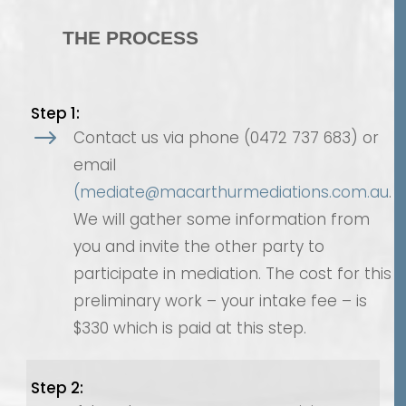
THE PROCESS
Step 1:
$
Contact us via phone (0472 737 683) or
email
(mediate@macarthurmediations.com.au
.
We will gather some information from
you and invite the other party to
participate in mediation. The cost for this
preliminary work – your intake fee – is
$330 which is paid at this step.
Step 2: