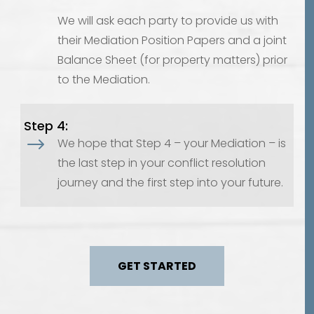
We will ask each party to provide us with
their Mediation Position Papers and a joint
Balance Sheet (for property matters) prior
to the Mediation.
Step 4:
$
We hope that Step 4 – your Mediation – is
the last step in your conflict resolution
journey and the first step into your future.
GET STARTED