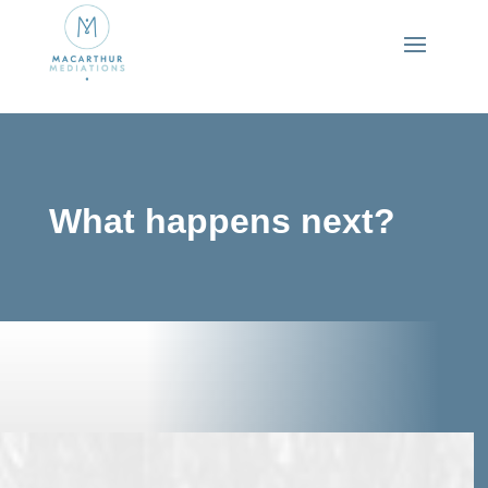
What happens next?