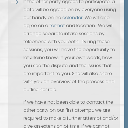
$
If the other party agrees to participate, a
date will be agreed on by everyone using
our handy online
calendar.
We will also
agree on a
format
and location. We will
arrange separate intake sessions by
telephone with you both. During these
sessions, you will have the opportunity to
let Jillaine know, in your own words, how
you see the dispute and the issues that
are important to you. She will also share
with you an overview of the process and
outline her role.
If we have not been able to contact the
other party on our first attempt, we are
required to make a further attempt and/or
give an extension of time. If we cannot