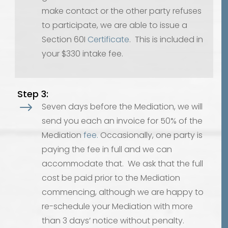
make contact or the other party refuses
to participate, we are able to issue a
Section 60I
Certificate
. This is included in
your $330 intake fee.
Step 3:
$
Seven days before the Mediation, we will
send you each an invoice for 50% of the
Mediation
fee.
Occasionally, one party is
paying the fee in full and we can
accommodate that. We ask that the full
cost be paid prior to the Mediation
commencing, although we are happy to
re-schedule your Mediation with more
than 3 days’ notice without penalty.