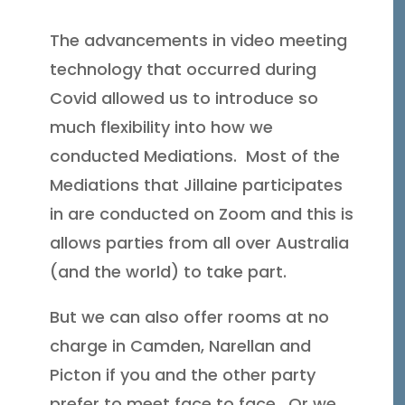
The advancements in video meeting
technology that occurred during
Covid allowed us to introduce so
much flexibility into how we
conducted Mediations. Most of the
Mediations that Jillaine participates
in are conducted on Zoom and this is
allows parties from all over Australia
(and the world) to take part.
But we can also offer rooms at no
charge in Camden, Narellan and
Picton if you and the other party
prefer to meet face to face. Or we