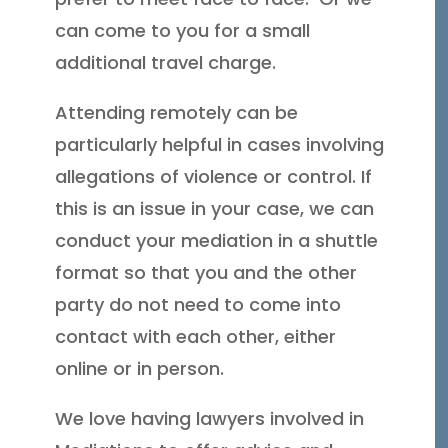
can come to you for a small
additional travel charge.
Attending remotely can be
particularly helpful in cases involving
allegations of violence or control. If
this is an issue in your case, we can
conduct your mediation in a shuttle
format so that you and the other
party do not need to come into
contact with each other, either
online or in person.
We love having lawyers involved in