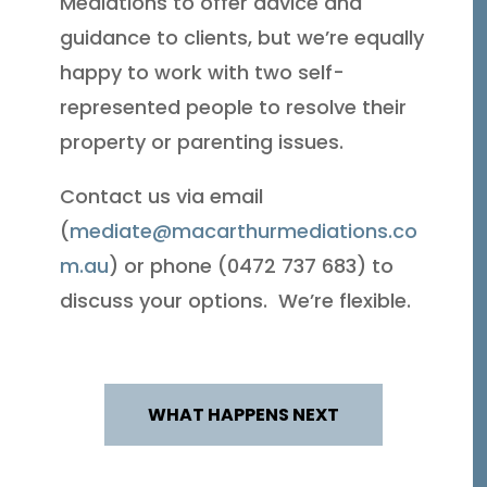
Mediations to offer advice and
guidance to clients, but we’re equally
happy to work with two self-
represented people to resolve their
property or parenting issues.
Contact us via email
(
mediate@macarthurmediations.co
m.au
) or phone (0472 737 683) to
discuss your options. We’re flexible.
WHAT HAPPENS NEXT