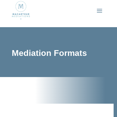
Mediation Formats